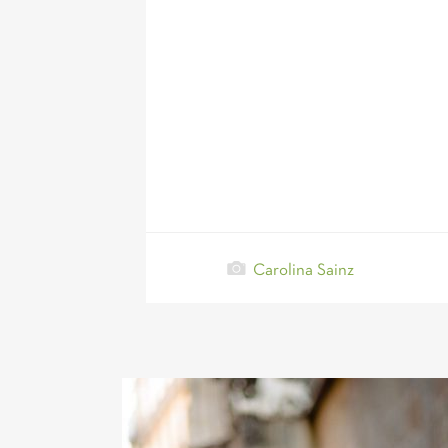
Carolina Sainz