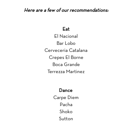
Here are a few of our recommendations:
Eat
El Nacional
Bar Lobo
Cerveceria Catalana
Crepes El Borne
Boca Grande
Terrezza Martinez
Dance
Carpe Diem
Pacha
Shoko
Sutton