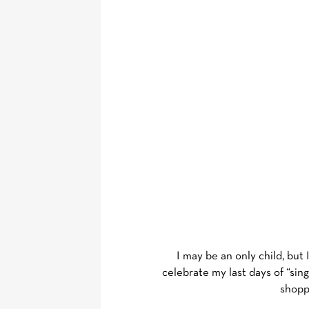
I may be an only child, but
celebrate my last days of “sin
shoppe