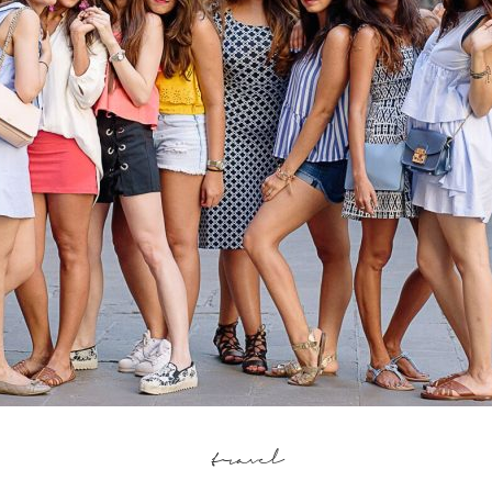
travel