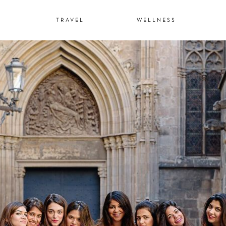
N
TRAVEL
WELLNESS