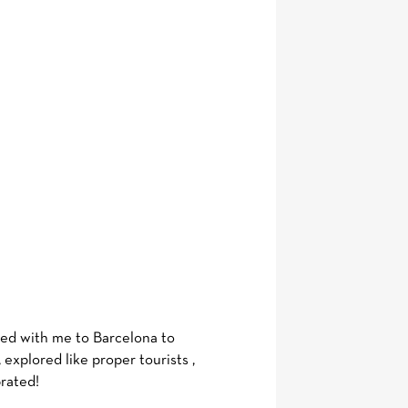
lled with me to Barcelona to
explored like proper tourists ,
brated!