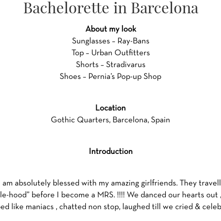
Bachelorette in Barcelona
About my look
Sunglasses – Ray-Bans
Top – Urban Outfitters
Shorts – Stradivarus
Shoes – Pernia’s Pop-up Shop
Location
Gothic Quarters, Barcelona, Spain
Introduction
 I am absolutely blessed with my amazing girlfriends. They trave
gle-hood” before I become a MRS. !!!! We danced our hearts out , 
d like maniacs , chatted non stop, laughed till we cried & cele