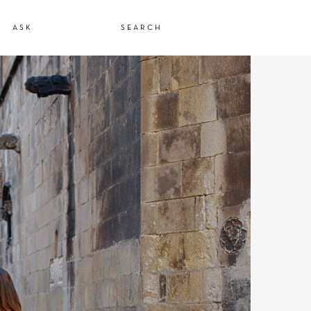
ASK
SEARCH