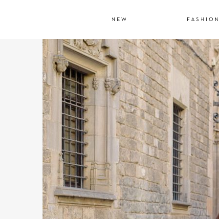
NEW
FASHIO