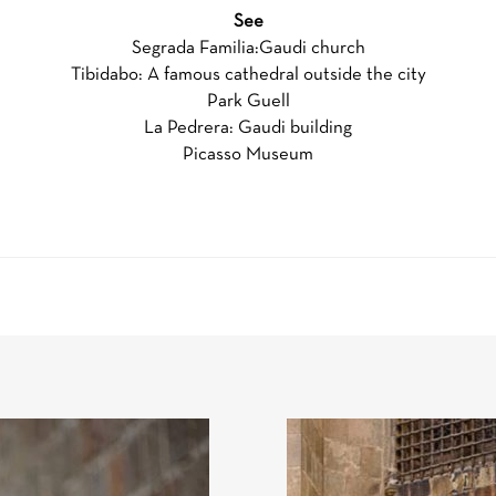
See
Segrada Familia:Gaudi church
Tibidabo: A famous cathedral outside the city
Park Guell
La Pedrera: Gaudi building
Picasso Museum