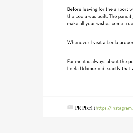
Before leaving for the airport 
the Leela was built. The pandit
make all your wishes come true.
Whenever I visit a Leela propert
For me it is always about the 
Leela Udaipur did exactly that 
PR Pixel (
https://instagram