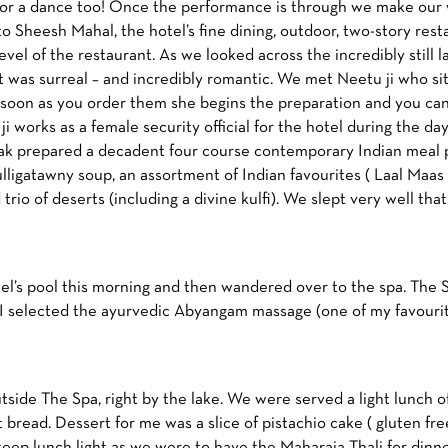
 for a dance too! Once the performance is through we make our w
to Sheesh Mahal, the hotel’s fine dining, outdoor, two-story res
level of the restaurant. As we looked across the incredibly still
 it was surreal – and incredibly romantic. We met Neetu ji who si
s soon as you order them she begins the preparation and you can
ji works as a female security official for the hotel during the day 
prepared a decadent four course contemporary Indian meal pl
igatawny soup, an assortment of Indian favourites ( Laal Maas a
trio of deserts (including a divine kulfi). We slept very well that
l’s pool this morning and then wandered over to the spa. The Sp
 I selected the ayurvedic Abyangam massage (one of my favourites
tside The Spa, right by the lake. We were served a light lunch 
bread. Dessert for me was a slice of pistachio cake ( gluten fr
ep lunch light as we were to have the Maharaja Thali for dinne