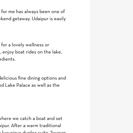
 for me has always been one of
kend getaway. Udaipur is easily
for a lovely wellness or
 enjoy boat rides on the lake,
edients.
licious fine dining options and
and Lake Palace as well as the
 where we catch a boat and set
pur. After a warm traditional
r luxurious duplex suite, Swaran