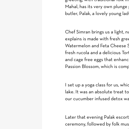
Mahal, has its very own plunge 
butler, Palak, a lovely young la
Chef Simran brings us a light,
explains is made with fresh gre
Watermelon and Feta Cheese Sa
fresh rucola and a delicious To
and cage free eggs that enhance
Passion Blossom, which is compl
I set up a yoga class for us, w
lake. It was an absolute treat 
our cucumber infused detox wat
Later that evening Palak escorts
ceremony, followed by folk mus