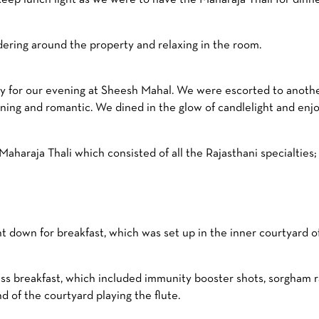
dering around the property and relaxing in the room.
dy for our evening at Sheesh Mahal. We were escorted to another
ning and romantic. We dined in the glow of candlelight and enjo
araja Thali which consisted of all the Rajasthani specialties; g
down for breakfast, which was set up in the inner courtyard of
ss breakfast, which included immunity booster shots, sorgham ra
d of the courtyard playing the flute.