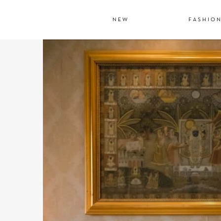
NEW
FASHIO