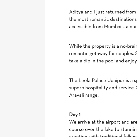
Aditya and I just returned fro
the most romantic destinations 
accessible from Mumbai – a quic
While the property is a no-brai
romantic getaway for couples. S
take a dip in the pool and enjo
The Leela Palace Udaipur is a 
superb hospitality and service. 
Aravali range.
Day 1
We arrive at the airport and a
course over the lake to stunni
greeting, with traditional folk