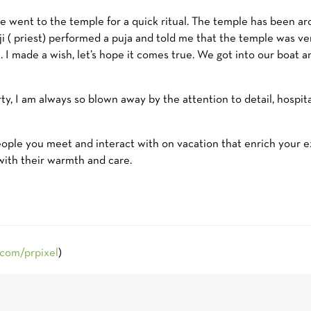
we went to the temple for a quick ritual. The temple has been ar
 ji ( priest) performed a puja and told me that the temple was v
 I made a wish, let’s hope it comes true. We got into our boat
y, I am always so blown away by the attention to detail, hospita
people you meet and interact with on vacation that enrich your 
with their warmth and care.
.com/prpixel
)