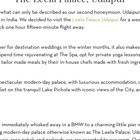
m what can only be described as our second honeymoon. Udaipur
in India. We decided to visit the
Leela Palace Udaipur
for a wee
k one hour fifteen-minute flight away.
ner for destination weddings in the winter months, it also makes 
pend time rejuvenating at The Spa, opt for private yoga lessons,
y tailor made meals by their in-house chefs made with fresh ingr
spectacular modern-day palace, with luxurious accommodation, de
Set on the tranquil Lake Pichola with iconic views of the City, 
re immediately whisked away in a BMW to a charming little pier
ng modern-day palace otherwise known as The Leela Palace, Udai
 music, rose petals and garlands, we are escorted to our room. Ou