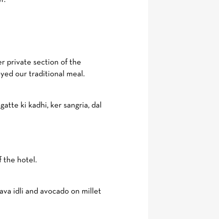
 private section of the
yed our traditional meal.
atte ki kadhi, ker sangria, dal
 the hotel.
va idli and avocado on millet