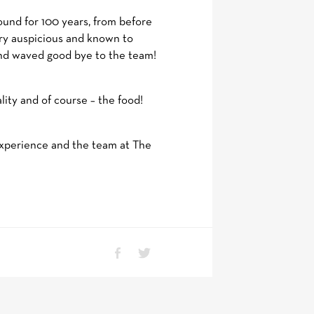
ound for 100 years, from before
ery auspicious and known to
 and waved good bye to the team!
lity and of course – the food!
experience and the team at The