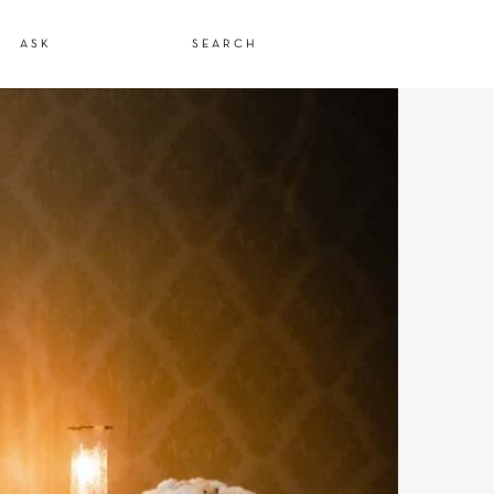
ASK
SEARCH