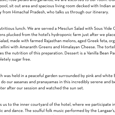
pool, sit out area and spacious living room decked with Indian 
dy from Himachal Pradesh, who talks us through our itinerary.
 nutritious lunch. We are served a Mesclun Salad with Sous Vid
ens plucked from the hotel’s hydroponic farm just after we place
lad, made with farmed Rajasthan melons, aged Greek feta, or
rtellini with Amaranth Greens and Himalayan Cheese. The tortelli
s the nutrition of this preparation. Dessert is a Vanilla Bean 
etely sugar free.
hich was held in a peaceful garden surrounded by pink and white 
to do our aasanas and pranayamas in this incredibly serene and b
er after our session and watched the sun set.
 us to the inner courtyard of the hotel, where we participate in 
ic and dance. The soulful folk music performed by the Langaar’s