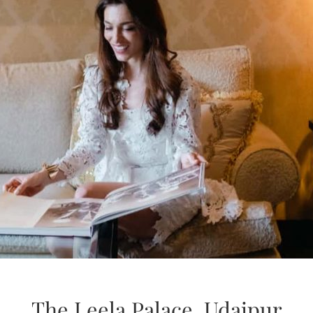
The Leela Palace, Udaipur