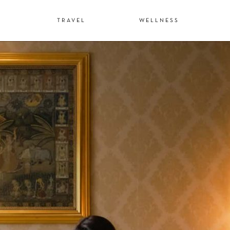
N
TRAVEL
WELLNESS