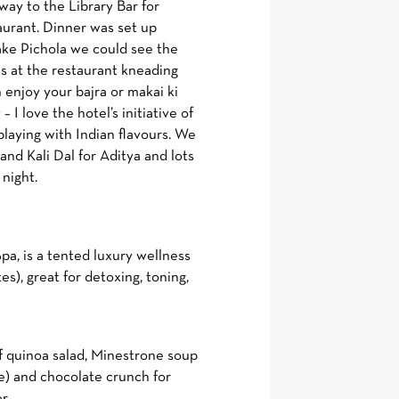
ay to the Library Bar for
taurant. Dinner was set up
 lake Pichola we could see the
ts at the restaurant kneading
 enjoy your bajra or makai ki
– I love the hotel’s initiative of
aying with Indian flavours. We
nd Kali Dal for Aditya and lots
 night.
a, is a tented luxury wellness
), great for detoxing, toning,
of quinoa salad, Minestrone soup
ee) and chocolate crunch for
r.