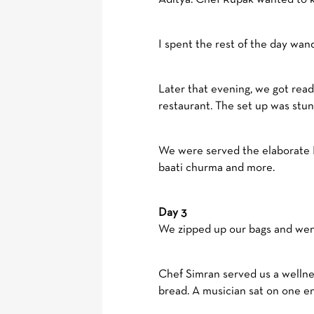
I spent the rest of the day wan
Later that evening, we got rea
restaurant. The set up was stun
We were served the elaborate Mah
baati churma and more.
Day 3
We zipped up our bags and went 
Chef Simran served us a wellne
bread. A musician sat on one en