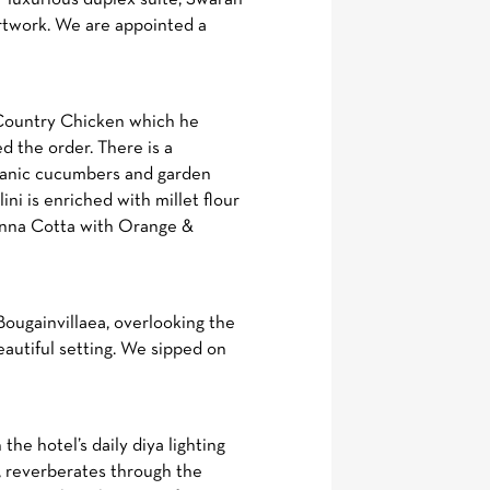
artwork. We are appointed a
e Country Chicken which he
d the order. There is a
ganic cucumbers and garden
ni is enriched with millet flour
Panna Cotta with Orange &
Bougainvillaea, overlooking the
eautiful setting. We sipped on
the hotel’s daily diya lighting
, reverberates through the