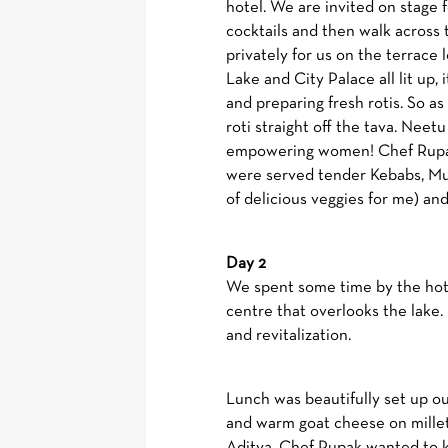
hotel. We are invited on stage
cocktails and then walk across 
privately for us on the terrace 
Lake and City Palace all lit up,
and preparing fresh rotis. So a
roti straight off the tava. Neetu 
empowering women! Chef Rupak 
were served tender Kebabs, Mull
of delicious veggies for me) and 
Day 2
We spent some time by the hote
centre that overlooks the lake.
and revitalization.
Lunch was beautifully set up ou
and warm goat cheese on millet 
Aditya. Chef Rupak wanted to ke